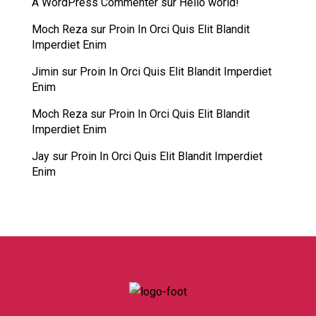
A WordPress Commenter
sur
Hello world!
Moch Reza
sur
Proin In Orci Quis Elit Blandit
Imperdiet Enim
Jimin
sur
Proin In Orci Quis Elit Blandit Imperdiet
Enim
Moch Reza
sur
Proin In Orci Quis Elit Blandit
Imperdiet Enim
Jay
sur
Proin In Orci Quis Elit Blandit Imperdiet
Enim