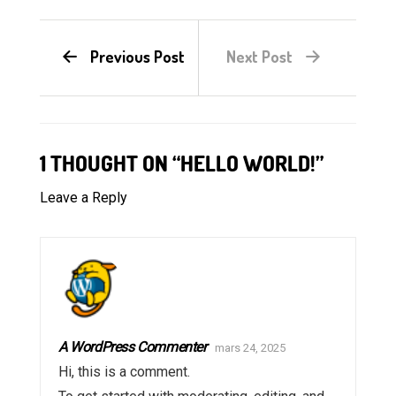
Previous Post
Next Post
1 THOUGHT ON “HELLO WORLD!”
Leave a Reply
A WordPress Commenter
mars 24, 2025
Hi, this is a comment.