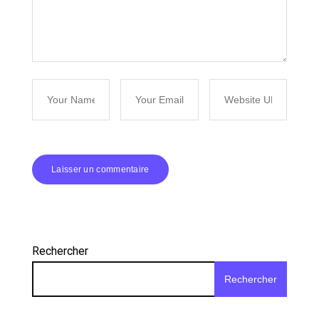
Rechercher
Rechercher