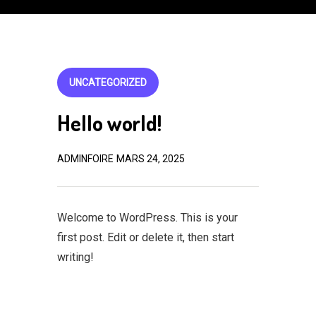
UNCATEGORIZED
Hello world!
ADMINFOIRE
MARS 24, 2025
Welcome to WordPress. This is your
first post. Edit or delete it, then start
writing!