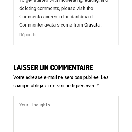
To get started with moderating, editing, and
deleting comments, please visit the
Comments screen in the dashboard.
Commenter avatars come from
Gravatar
.
Répondre
LAISSER UN COMMENTAIRE
Votre adresse e-mail ne sera pas publiée.
Les
champs obligatoires sont indiqués avec
*