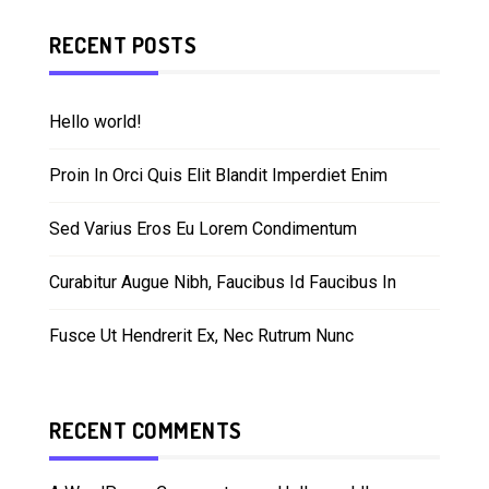
RECENT POSTS
Hello world!
Proin In Orci Quis Elit Blandit Imperdiet Enim
Sed Varius Eros Eu Lorem Condimentum
Curabitur Augue Nibh, Faucibus Id Faucibus In
Fusce Ut Hendrerit Ex, Nec Rutrum Nunc
RECENT COMMENTS